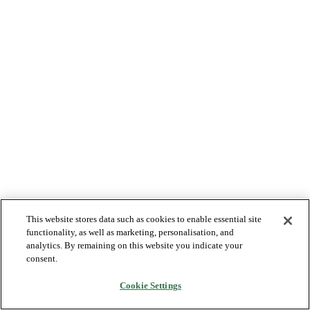
This website stores data such as cookies to enable essential site
functionality, as well as marketing, personalisation, and
analytics. By remaining on this website you indicate your
consent.
Cookie Settings