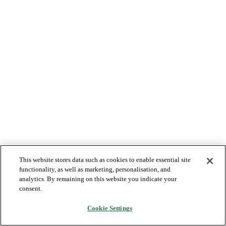
This website stores data such as cookies to enable essential site
functionality, as well as marketing, personalisation, and
analytics. By remaining on this website you indicate your
consent.
Cookie Settings