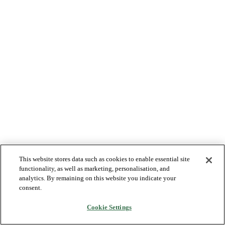
This website stores data such as cookies to enable essential site
functionality, as well as marketing, personalisation, and
analytics. By remaining on this website you indicate your
consent.
Cookie Settings