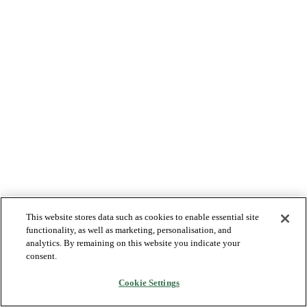
This website stores data such as cookies to enable essential site
functionality, as well as marketing, personalisation, and
analytics. By remaining on this website you indicate your
consent.
Cookie Settings