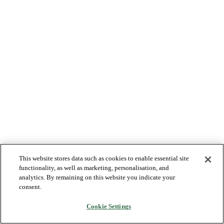
This website stores data such as cookies to enable essential site
functionality, as well as marketing, personalisation, and
analytics. By remaining on this website you indicate your
consent.
Cookie Settings