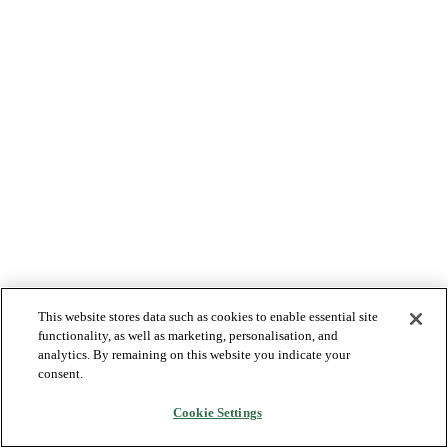
This website stores data such as cookies to enable essential site
functionality, as well as marketing, personalisation, and
analytics. By remaining on this website you indicate your
consent.
Cookie Settings