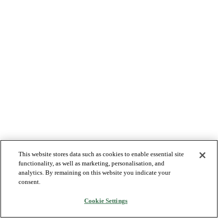
This website stores data such as cookies to enable essential site
functionality, as well as marketing, personalisation, and
analytics. By remaining on this website you indicate your
consent.
Cookie Settings