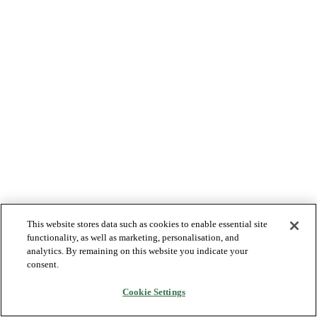
This website stores data such as cookies to enable essential site
functionality, as well as marketing, personalisation, and
analytics. By remaining on this website you indicate your
consent.
Cookie Settings