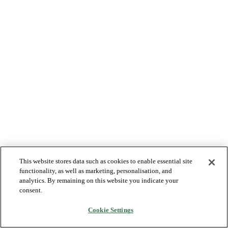
This website stores data such as cookies to enable essential site
functionality, as well as marketing, personalisation, and
analytics. By remaining on this website you indicate your
consent.
Cookie Settings