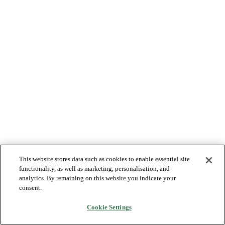
This website stores data such as cookies to enable essential site
functionality, as well as marketing, personalisation, and
analytics. By remaining on this website you indicate your
consent.
Cookie Settings