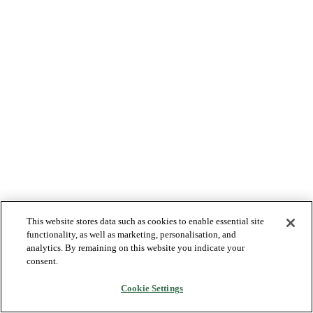
This website stores data such as cookies to enable essential site
functionality, as well as marketing, personalisation, and
analytics. By remaining on this website you indicate your
consent.
Cookie Settings