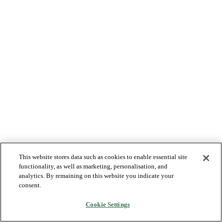
This website stores data such as cookies to enable essential site
functionality, as well as marketing, personalisation, and
analytics. By remaining on this website you indicate your
consent.
Cookie Settings