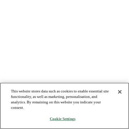
This website stores data such as cookies to enable essential site
functionality, as well as marketing, personalisation, and
analytics. By remaining on this website you indicate your
consent.
Cookie Settings