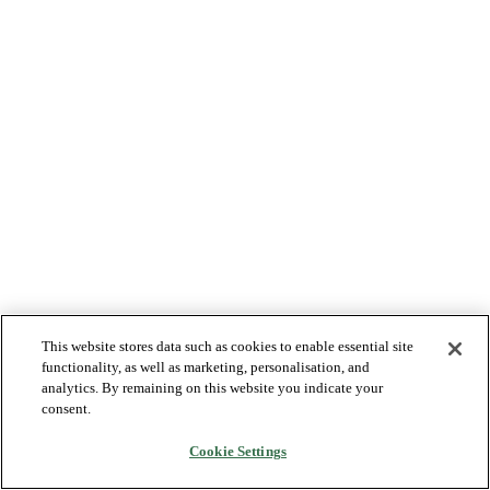
This website stores data such as cookies to enable essential site
functionality, as well as marketing, personalisation, and
analytics. By remaining on this website you indicate your
consent.
Cookie Settings