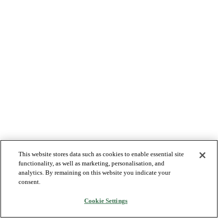
This website stores data such as cookies to enable essential site
functionality, as well as marketing, personalisation, and
analytics. By remaining on this website you indicate your
consent.
Cookie Settings