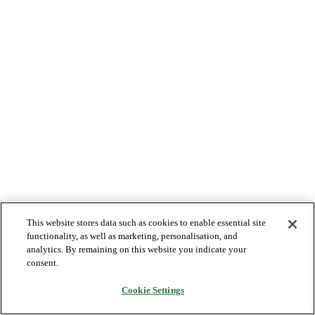
This website stores data such as cookies to enable essential site
functionality, as well as marketing, personalisation, and
analytics. By remaining on this website you indicate your
consent.
Cookie Settings