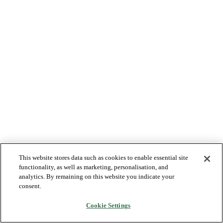
This website stores data such as cookies to enable essential site
functionality, as well as marketing, personalisation, and
analytics. By remaining on this website you indicate your
consent.
Cookie Settings