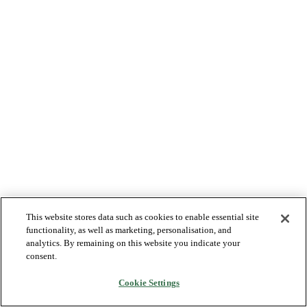
This website stores data such as cookies to enable essential site
functionality, as well as marketing, personalisation, and
analytics. By remaining on this website you indicate your
consent.
Cookie Settings