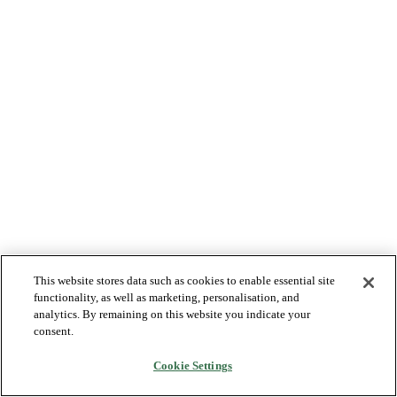
This website stores data such as cookies to enable essential site
functionality, as well as marketing, personalisation, and
analytics. By remaining on this website you indicate your
consent.
Cookie Settings