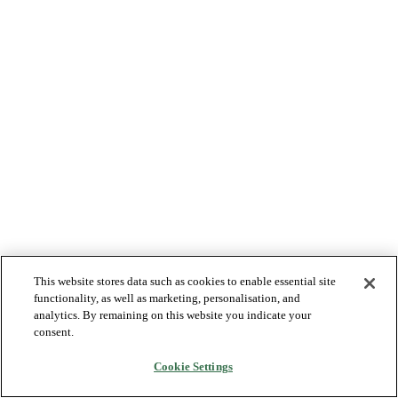
This website stores data such as cookies to enable essential site
functionality, as well as marketing, personalisation, and
analytics. By remaining on this website you indicate your
consent.
Cookie Settings