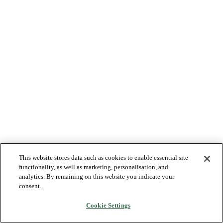
This website stores data such as cookies to enable essential site
functionality, as well as marketing, personalisation, and
analytics. By remaining on this website you indicate your
consent.
Cookie Settings