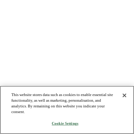
This website stores data such as cookies to enable essential site
functionality, as well as marketing, personalisation, and
analytics. By remaining on this website you indicate your
consent.
Cookie Settings