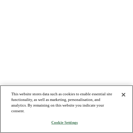
This website stores data such as cookies to enable essential site
functionality, as well as marketing, personalisation, and
analytics. By remaining on this website you indicate your
consent.
Cookie Settings