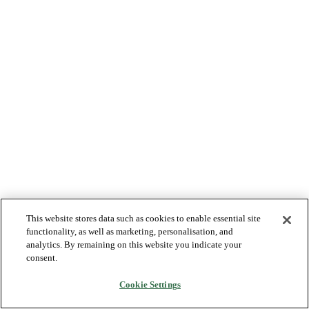
This website stores data such as cookies to enable essential site
functionality, as well as marketing, personalisation, and
analytics. By remaining on this website you indicate your
consent.
Cookie Settings