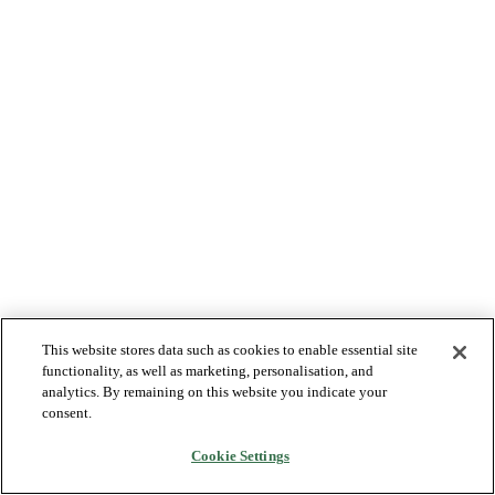
This website stores data such as cookies to enable essential site
functionality, as well as marketing, personalisation, and
analytics. By remaining on this website you indicate your
consent.
Cookie Settings