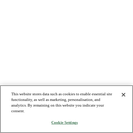
This website stores data such as cookies to enable essential site
functionality, as well as marketing, personalisation, and
analytics. By remaining on this website you indicate your
consent.
Cookie Settings