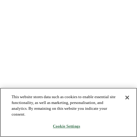
This website stores data such as cookies to enable essential site
functionality, as well as marketing, personalisation, and
analytics. By remaining on this website you indicate your
consent.
Cookie Settings