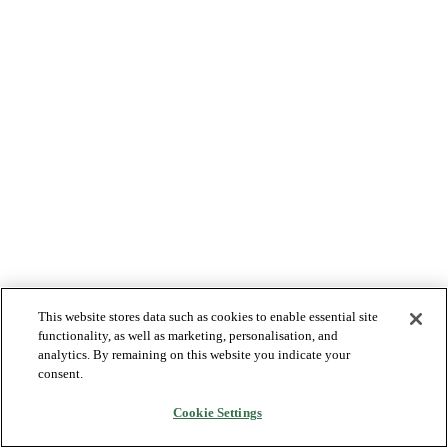
This website stores data such as cookies to enable essential site
functionality, as well as marketing, personalisation, and
analytics. By remaining on this website you indicate your
consent.
Cookie Settings