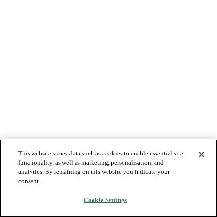
This website stores data such as cookies to enable essential site
functionality, as well as marketing, personalisation, and
analytics. By remaining on this website you indicate your
consent.
Cookie Settings