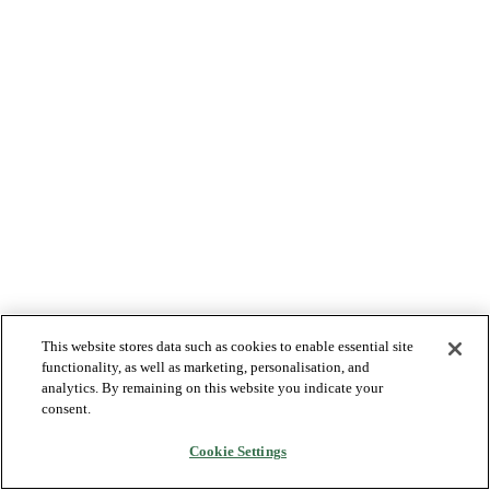
This website stores data such as cookies to enable essential site
functionality, as well as marketing, personalisation, and
analytics. By remaining on this website you indicate your
consent.
Cookie Settings