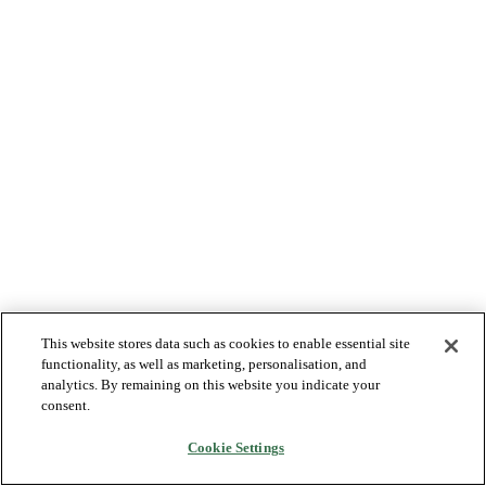
This website stores data such as cookies to enable essential site
functionality, as well as marketing, personalisation, and
analytics. By remaining on this website you indicate your
consent.
Cookie Settings