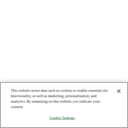
This website stores data such as cookies to enable essential site
functionality, as well as marketing, personalisation, and
analytics. By remaining on this website you indicate your
consent.
Cookie Settings