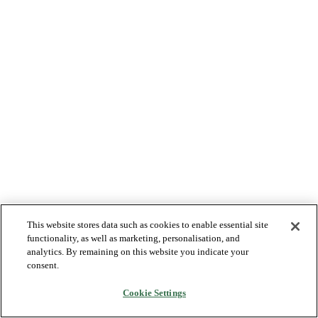
This website stores data such as cookies to enable essential site
functionality, as well as marketing, personalisation, and
analytics. By remaining on this website you indicate your
consent.
Cookie Settings