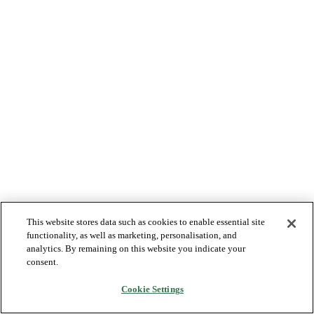
This website stores data such as cookies to enable essential site
functionality, as well as marketing, personalisation, and
analytics. By remaining on this website you indicate your
consent.
Cookie Settings