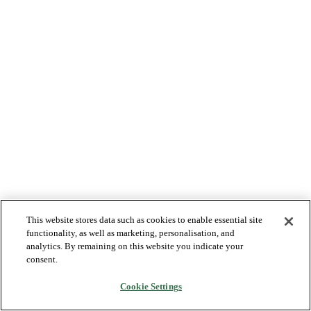
This website stores data such as cookies to enable essential site
functionality, as well as marketing, personalisation, and
analytics. By remaining on this website you indicate your
consent.
Cookie Settings