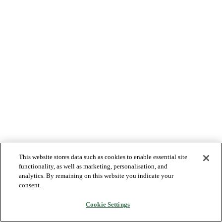
This website stores data such as cookies to enable essential site
functionality, as well as marketing, personalisation, and
analytics. By remaining on this website you indicate your
consent.
Cookie Settings