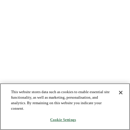
This website stores data such as cookies to enable essential site
functionality, as well as marketing, personalisation, and
analytics. By remaining on this website you indicate your
consent.
Cookie Settings