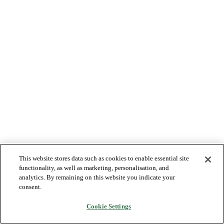
This website stores data such as cookies to enable essential site
functionality, as well as marketing, personalisation, and
analytics. By remaining on this website you indicate your
consent.
Cookie Settings