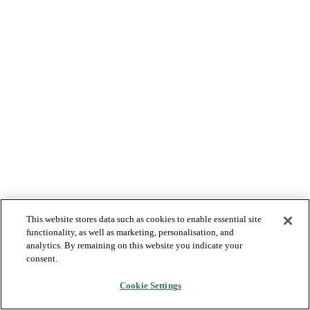
This website stores data such as cookies to enable essential site
functionality, as well as marketing, personalisation, and
analytics. By remaining on this website you indicate your
consent.
Cookie Settings