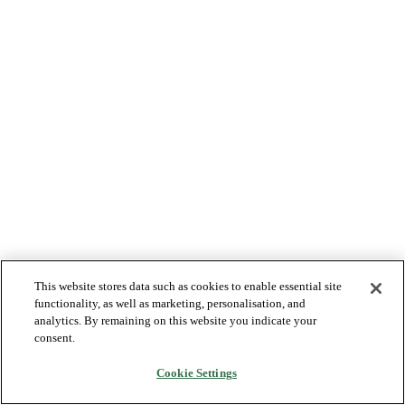
This website stores data such as cookies to enable essential site
functionality, as well as marketing, personalisation, and
analytics. By remaining on this website you indicate your
consent.
Cookie Settings