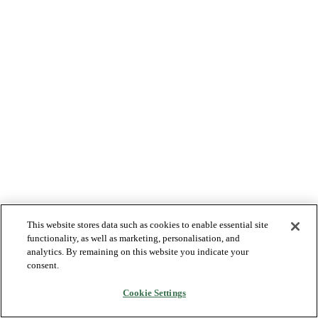
This website stores data such as cookies to enable essential site
functionality, as well as marketing, personalisation, and
analytics. By remaining on this website you indicate your
consent.
Cookie Settings