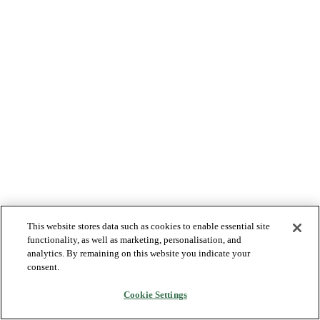
This website stores data such as cookies to enable essential site
functionality, as well as marketing, personalisation, and
analytics. By remaining on this website you indicate your
consent.
Cookie Settings