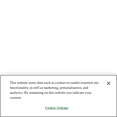
This website stores data such as cookies to enable essential site
functionality, as well as marketing, personalisation, and
analytics. By remaining on this website you indicate your
consent.
Cookie Settings