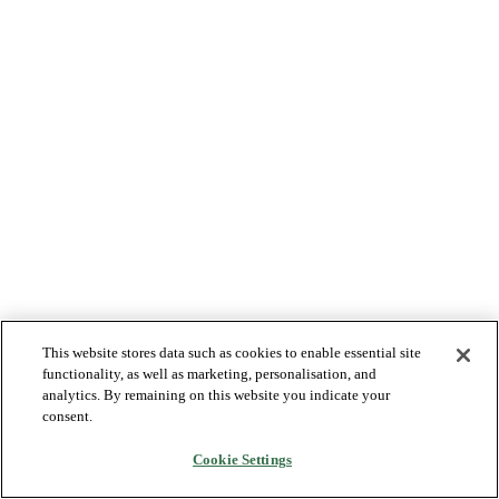
This website stores data such as cookies to enable essential site
functionality, as well as marketing, personalisation, and
analytics. By remaining on this website you indicate your
consent.
Cookie Settings