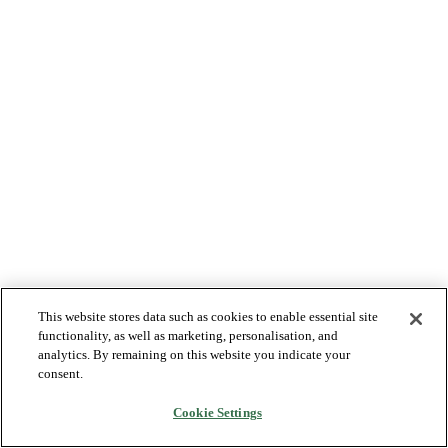
This website stores data such as cookies to enable essential site
functionality, as well as marketing, personalisation, and
analytics. By remaining on this website you indicate your
consent.
Cookie Settings