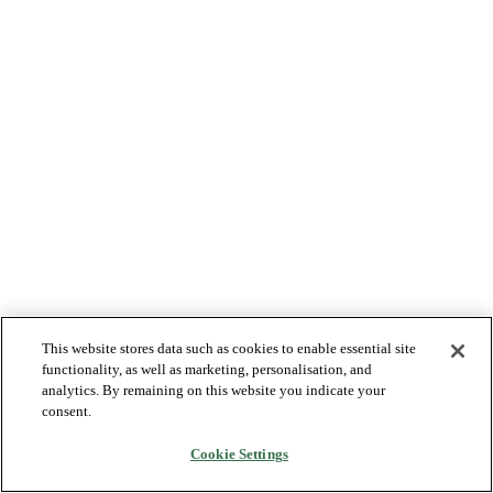
This website stores data such as cookies to enable essential site
functionality, as well as marketing, personalisation, and
analytics. By remaining on this website you indicate your
consent.
Cookie Settings