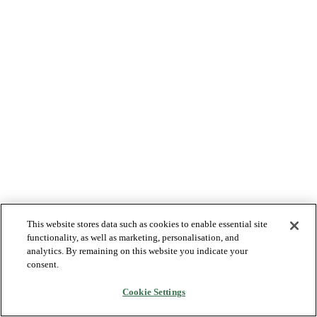
This website stores data such as cookies to enable essential site
functionality, as well as marketing, personalisation, and
analytics. By remaining on this website you indicate your
consent.
Cookie Settings