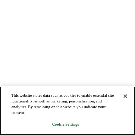
This website stores data such as cookies to enable essential site
functionality, as well as marketing, personalisation, and
analytics. By remaining on this website you indicate your
consent.
Cookie Settings