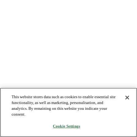
This website stores data such as cookies to enable essential site
functionality, as well as marketing, personalisation, and
analytics. By remaining on this website you indicate your
consent.
Cookie Settings