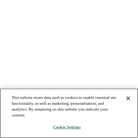
This website stores data such as cookies to enable essential site
functionality, as well as marketing, personalisation, and
analytics. By remaining on this website you indicate your
consent.
Cookie Settings